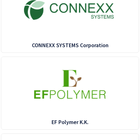
CONNEXX SYSTEMS Corporation
EF Polymer K.K.