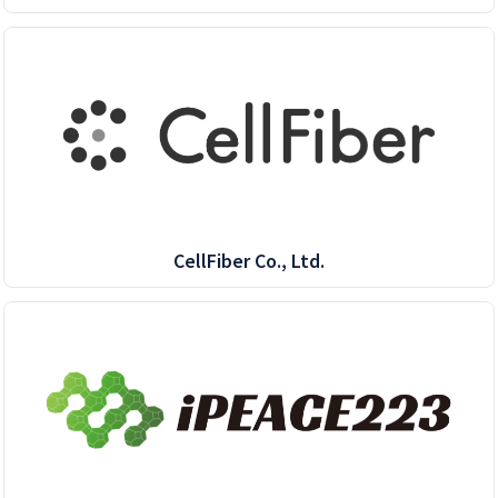
CellFiber Co., Ltd.