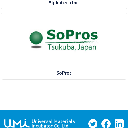
Alphatech Inc.
SoPros