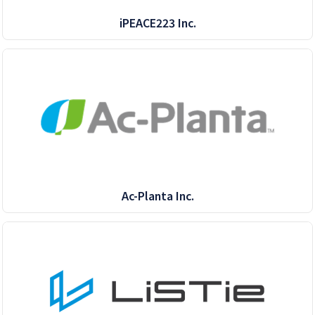
iPEACE223 Inc.
Ac-Planta Inc.