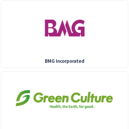
BMG Incorporated