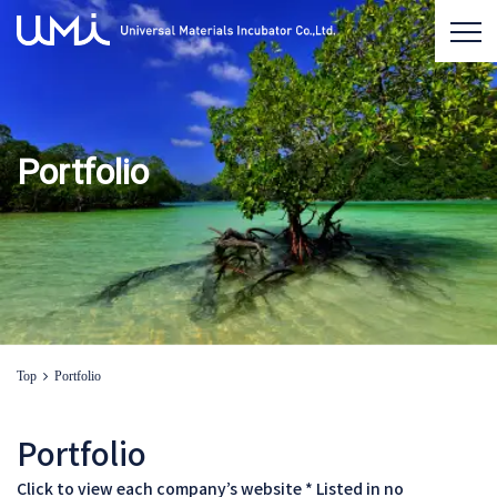
Portfolio
Top
Portfolio
Portfolio
Click to view each company’s website * Listed in no