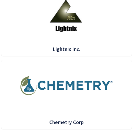
Lightnix Inc.
Chemetry Corp