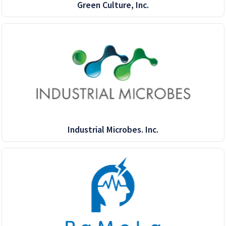
Green Culture, Inc.
Industrial Microbes. Inc.