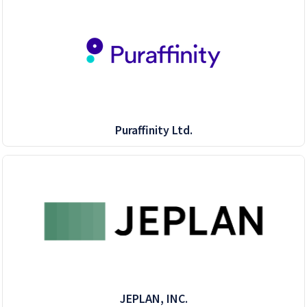
Puraffinity Ltd.
JEPLAN, INC.