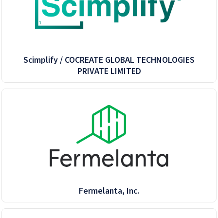
Scimplify / COCREATE GLOBAL TECHNOLOGIES
PRIVATE LIMITED
Fermelanta, Inc.