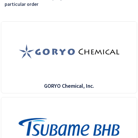
particular order
GORYO Chemical, Inc.