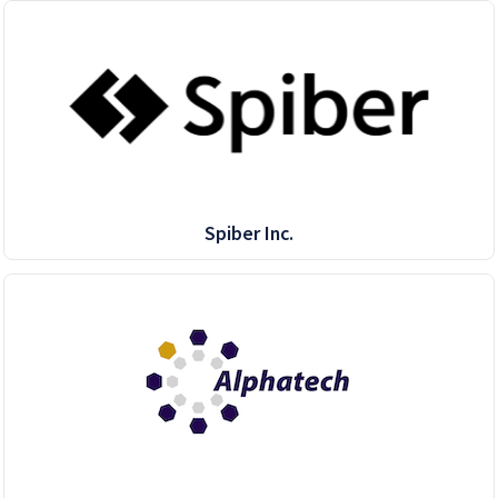
Spiber Inc.