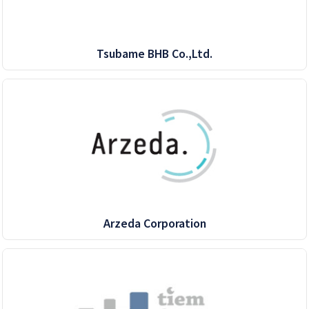
Tsubame BHB Co.,Ltd.
Arzeda Corporation