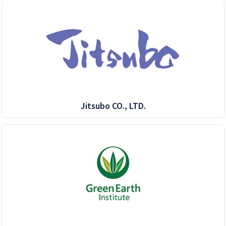
Jitsubo CO., LTD.