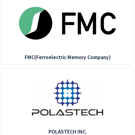
FMC(Ferroelectric Memory Company)
POLASTECH INC.