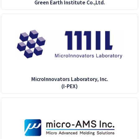
Green Earth Institute Co.,Ltd.
MicroInnovators Laboratory, Inc.
(I-PEX)