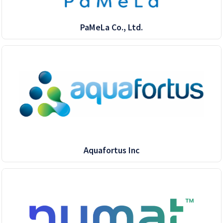
PaMeLa Co., Ltd.
Aquafortus Inc