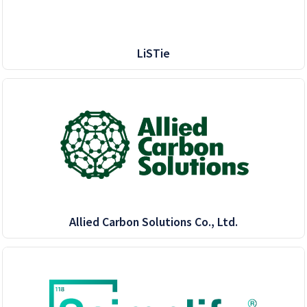
LiSTie
Allied Carbon Solutions Co., Ltd.