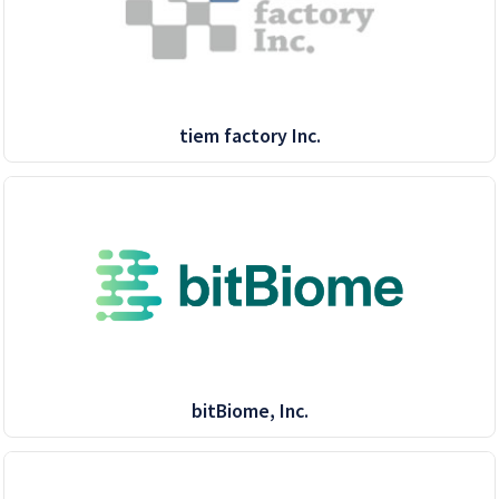
tiem factory Inc.
bitBiome, Inc.