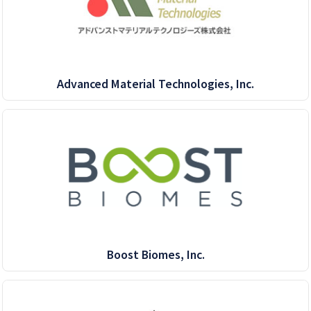
Advanced Material Technologies, Inc.
Boost Biomes, Inc.