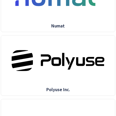
Numat
Polyuse Inc.