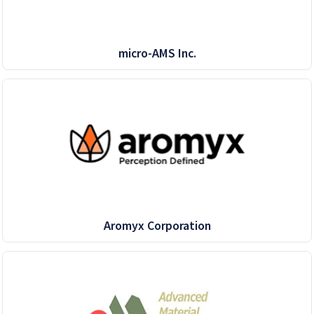
micro-AMS Inc.
Aromyx Corporation