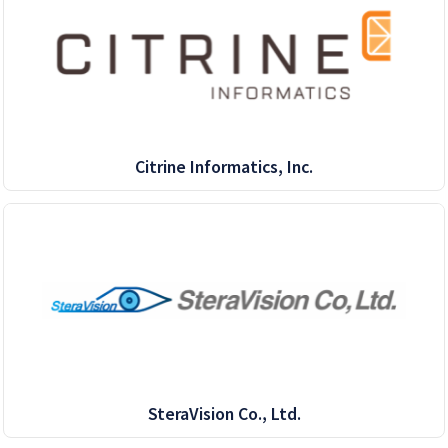
Citrine Informatics, Inc.
SteraVision Co., Ltd.