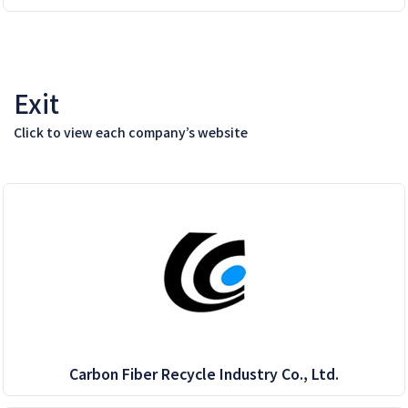
Exit
Click to view each company’s website
Carbon Fiber Recycle Industry Co., Ltd.